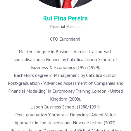
Rui Pina Pereira
Financial Manager
CFO Euromiami
Master´s degree in Business Administration, with
specialisation in Finance by Católica Lisbon School of
Business & Economics (1997/1999).
Bachelor’s degree in Management by Católica-Lisbon.
Post-graduation - "Advanced Assessment of Companies and
Financial Modelling" in Euromoney Training, London - United
Kingdom (2008).
Lisbon Business School (1988/1994).
Post-graduation "Corporate Financing - Added-Value
Approach" in the Universidade Nova de Lisboa (2002).
Post-graduation "Assessment and Risk of Value Creation