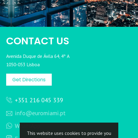
CONTACT US
Avenida Duque de Ávila 64, 4º A
1050-053 Lisboa
Get Directions
+351 216 045 339
info@euromiami.pt
WhatsApp
This website uses cookies to provide you