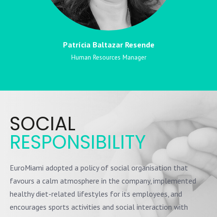
Patrícia Baltazar Resende
Human Resources Manager
SOCIAL
RESPONSIBILITY
EuroMiami adopted a policy of social organisation that
favours a calm atmosphere in the company, implemented
healthy diet-related lifestyles for its employees, and
encourages sports activities and social interaction with