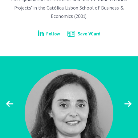
Projects" in the Católica Lisbon School of Business &
Economics (2001).
Follow
Save VCard