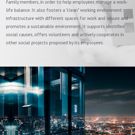
family members, in order to help employees manage a work-
life balance. It also fosters a "clean" working environment
infrastructure with different spaces for work and leisure and
promotes a sustainable environment. It supports identified
social causes, offers volunteers and actively cooperates in
other social projects proposed by its employees.