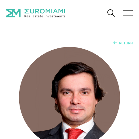
RETURN