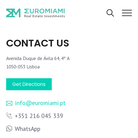
CONTACT US
Avenida Duque de Ávila 64, 4º A
1050-053 Lisboa
Get Directions
info@euromiami.pt
+351 216 045 339
WhatsApp