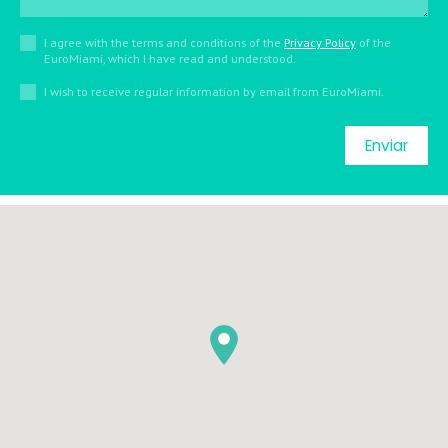
I agree with the terms and conditions of the
Privacy Policy
of the
EuroMiami, which I have read and understood.
I wish to receive regular information by email from EuroMiami.
Enviar