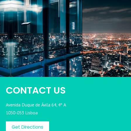
CONTACT US
Avenida Duque de Ávila 64, 4º A
1050-053 Lisboa
Get Directions