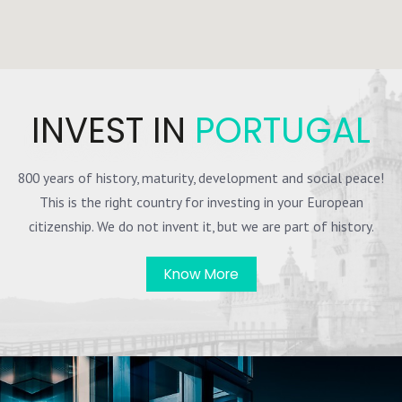
INVEST IN
PORTUGAL
800 years of history, maturity, development and social peace!
This is the right country for investing in your European
citizenship. We do not invent it, but we are part of history.
Know More