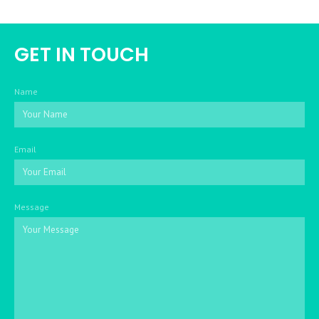
GET IN TOUCH
Name
Email
Message