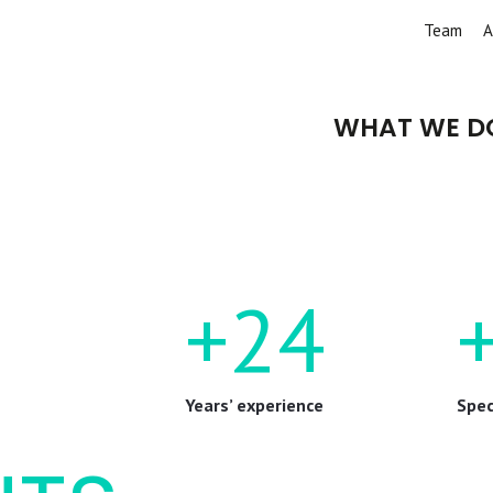
Team
A
WHAT WE D
+24
Years’ experience
Spec