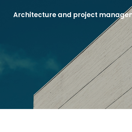
Architecture and project manage