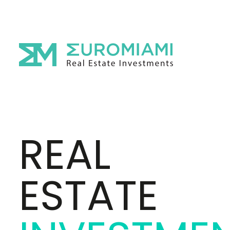
REAL
ESTATE