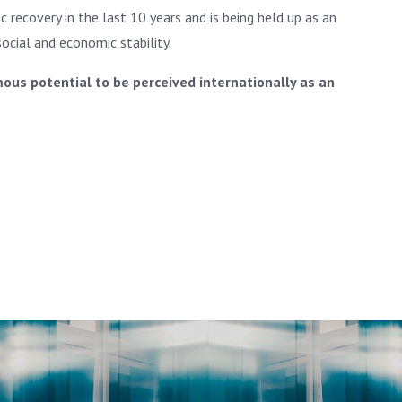
 recovery in the last 10 years and is being held up as an
cial and economic stability.
ous potential to be perceived internationally as an