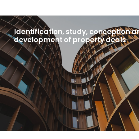
Identification, study, conception a
development of property deals