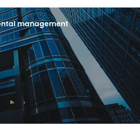
rental management