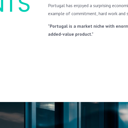
NTS
Portugal has enjoyed a surprising economic
example of commitment, hard work and so
"Portugal is a market niche with enorm
added-value product."