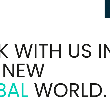
 WITH US I
S NEW
BAL
WORLD.