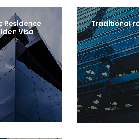
e Residence
Traditional 
lden Visa