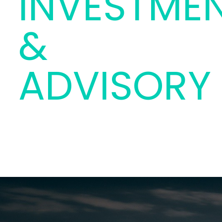
INVESTME
&
ADVISORY