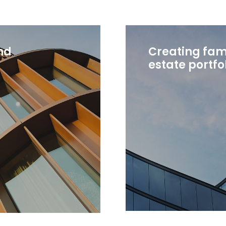
nd
Creating fami
estate portfo