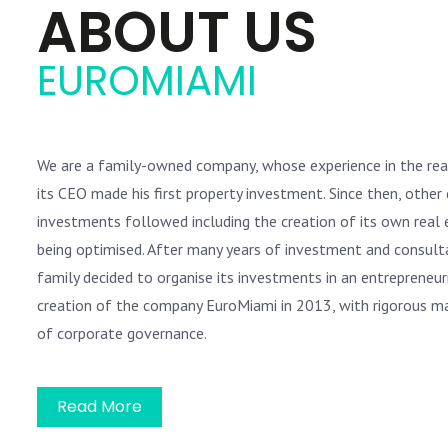
ABOUT US
EUROMIAMI
We are a family-owned company, whose experience in the re
its CEO made his first property investment. Since then, other 
investments followed including the creation of its own real e
being optimised. After many years of investment and consulta
family decided to organise its investments in an entrepreneu
creation of the company EuroMiami in 2013, with rigorous 
of corporate governance.
Read More