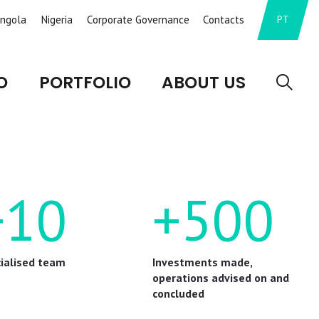
ngola
Nigeria
Corporate Governance
Contacts
PT
O
PORTFOLIO
ABOUT US
+10
+500
ialised team
Investments made,
operations advised on and
concluded