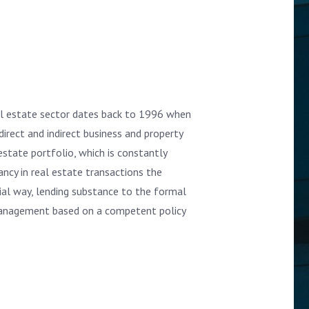
al estate sector dates back to 1996 when
direct and indirect business and property
state portfolio, which is constantly
ncy in real estate transactions the
rial way, lending substance to the formal
management based on a competent policy