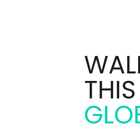
WALK
THI
GLO