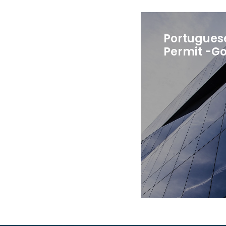
Portugues
Permit -Go