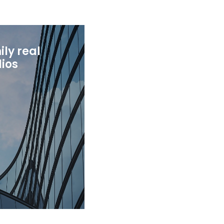
ly real
lios