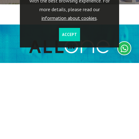
with the best browsing experience. For
more details, please read our
information about cookies
.
ACCEPT
Investors have full access to their investments, including
information on the properties acquired, geographic location,
buildings rented, return on investments, capital invested,
related expenses, including tax.