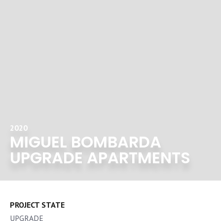
2020
MIGUEL BOMBARDA
UPGRADE APARTMENTS
PROJECT STATE
UPGRADE