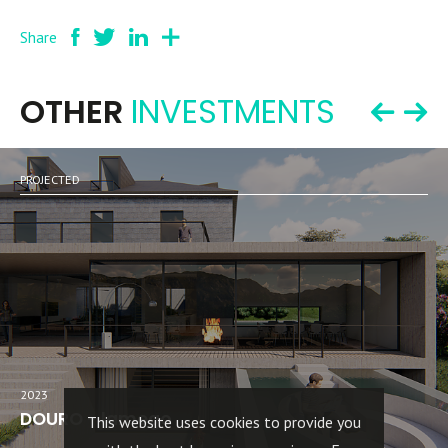
Share
OTHER
INVESTMENTS
PROJECTED
2023
DOURO - lamego
This website uses cookies to provide you