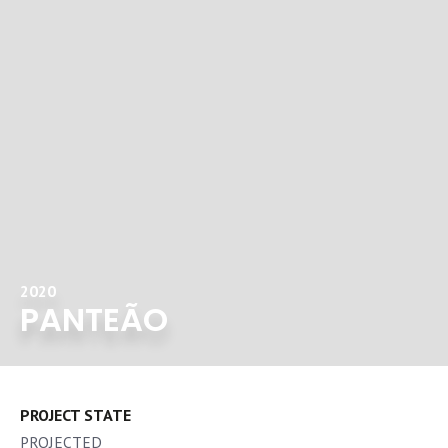
2020
PANTEÃO
PROJECT STATE
PROJECTED