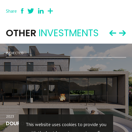
Share
OTHER
INVESTMENTS
PROJECTED
2023
DOURO - lamego
This website uses cookies to provide you