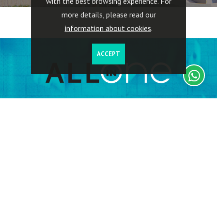
with the best browsing experience. For
more details, please read our
information about cookies
.
ACCEPT
Investors have full access to their investments, including
information on the properties acquired, geographic location,
buildings rented, return on investments, capital invested,
related expenses, including tax.