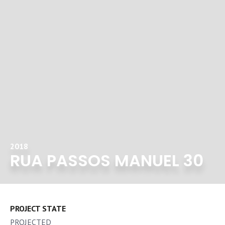
2018
RUA PASSOS MANUEL 30
PROJECT STATE
PROJECTED