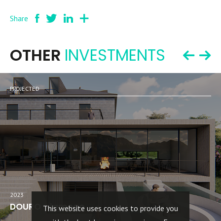
Share
OTHER
INVESTMENTS
PROJECTED
2023
DOURO - lamego
This website uses cookies to provide you